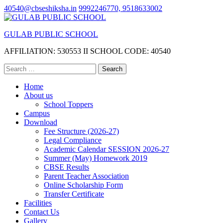
Skip
40540@cbseshiksha.in
9992246770, 9518633002
to
content
GULAB PUBLIC SCHOOL
(Press
Enter)
AFFILIATION: 530553 II SCHOOL CODE: 40540
Search
for:
Home
About us
School Toppers
Campus
Download
Fee Structure (2026-27)
Legal Compliance
Academic Calendar SESSION 2026-27
Summer (May) Homework 2019
CBSE Results
Parent Teacher Association
Online Scholarship Form
Transfer Certificate
Facilities
Contact Us
Gallery