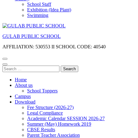
School Staff
Exhibition (Idea Plant)
Swimming
GULAB PUBLIC SCHOOL
AFFILIATION: 530553 II SCHOOL CODE: 40540
Search
for:
Home
About us
School Toppers
Campus
Download
Fee Structure (2026-27)
Legal Compliance
Academic Calendar SESSION 2026-27
Summer (May) Homework 2019
CBSE Results
Parent Teacher Association