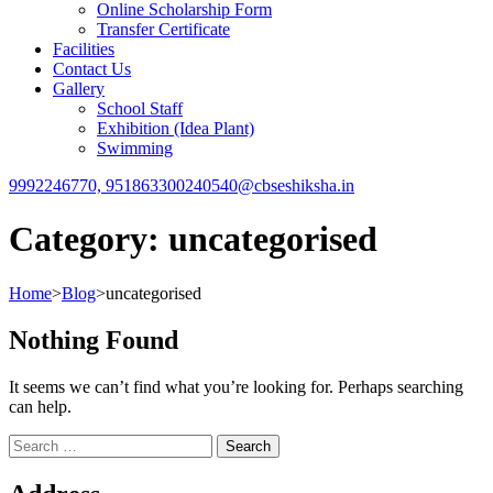
Online Scholarship Form
Transfer Certificate
Facilities
Contact Us
Gallery
School Staff
Exhibition (Idea Plant)
Swimming
9992246770, 9518633002
40540@cbseshiksha.in
Category:
uncategorised
Home
>
Blog
>
uncategorised
Nothing Found
It seems we can’t find what you’re looking for. Perhaps searching
can help.
Search
for: