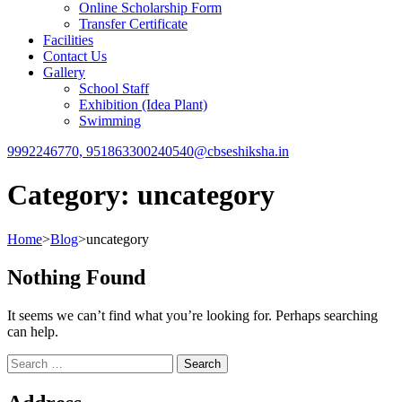
Online Scholarship Form
Transfer Certificate
Facilities
Contact Us
Gallery
School Staff
Exhibition (Idea Plant)
Swimming
9992246770, 9518633002
40540@cbseshiksha.in
Category:
uncategory
Home
>
Blog
>
uncategory
Nothing Found
It seems we can’t find what you’re looking for. Perhaps searching
can help.
Search
for: