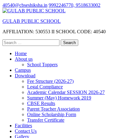
Skip
40540@cbseshiksha.in
9992246770, 9518633002
to
content
GULAB PUBLIC SCHOOL
(Press
Enter)
AFFILIATION: 530553 II SCHOOL CODE: 40540
Search
for:
Home
About us
School Toppers
Campus
Download
Fee Structure (2026-27)
Legal Compliance
Academic Calendar SESSION 2026-27
Summer (May) Homework 2019
CBSE Results
Parent Teacher Association
Online Scholarship Form
Transfer Certificate
Facilities
Contact Us
Gallery