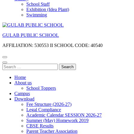
School Staff
Exhibition (Idea Plant)
Swimming
GULAB PUBLIC SCHOOL
AFFILIATION: 530553 II SCHOOL CODE: 40540
Search
for:
Home
About us
School Toppers
Campus
Download
Fee Structure (2026-27)
Legal Compliance
Academic Calendar SESSION 2026-27
Summer (May) Homework 2019
CBSE Results
Parent Teacher Association