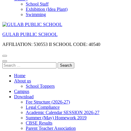
School Staff
Exhibition (Idea Plant)
Swimming
GULAB PUBLIC SCHOOL
AFFILIATION: 530553 II SCHOOL CODE: 40540
Search
for:
Home
About us
School Toppers
Campus
Download
Fee Structure (2026-27)
Legal Compliance
Academic Calendar SESSION 2026-27
Summer (May) Homework 2019
CBSE Results
Parent Teacher Association