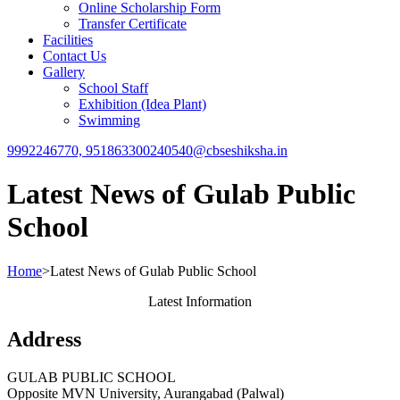
Online Scholarship Form
Transfer Certificate
Facilities
Contact Us
Gallery
School Staff
Exhibition (Idea Plant)
Swimming
9992246770, 9518633002
40540@cbseshiksha.in
Latest News of Gulab Public
School
Home
>
Latest News of Gulab Public School
Latest Information
Address
GULAB PUBLIC SCHOOL
Opposite MVN University, Aurangabad (Palwal)