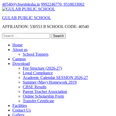
Skip
40540@cbseshiksha.in
9992246770, 9518633002
to
content
GULAB PUBLIC SCHOOL
(Press
Enter)
AFFILIATION: 530553 II SCHOOL CODE: 40540
Search
for:
Home
About us
School Toppers
Campus
Download
Fee Structure (2026-27)
Legal Compliance
Academic Calendar SESSION 2026-27
Summer (May) Homework 2019
CBSE Results
Parent Teacher Association
Online Scholarship Form
Transfer Certificate
Facilities
Contact Us
Gallery