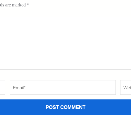
lds are marked
*
Email
*
Websi