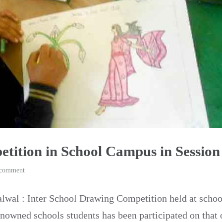
tition in School Campus in Session
 comment
alwal : Inter School Drawing Competition held at sch
enowned schools students has been participated on that 