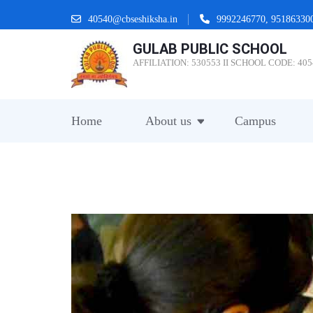
Skip
40540@cbseshiksha.in
9992246770, 95186330
to
GULAB PUBLIC SCHOOL
content
AFFILIATION: 530553 II SCHOOL CODE: 405
(Press
Enter)
Home
About us
Campus