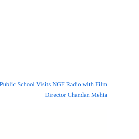
 Public School Visits NGF Radio with Film
Director Chandan Mehta