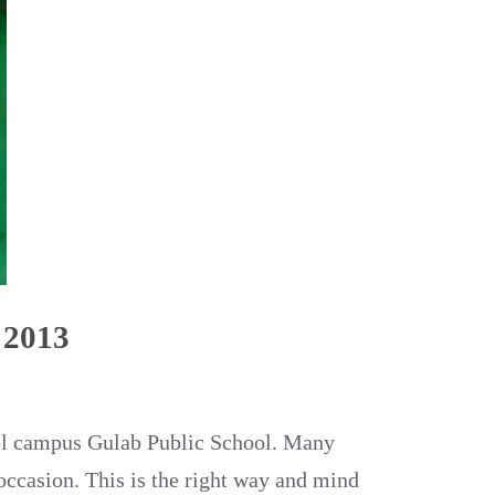
 2013
ool campus Gulab Public School. Many
occasion. This is the right way and mind