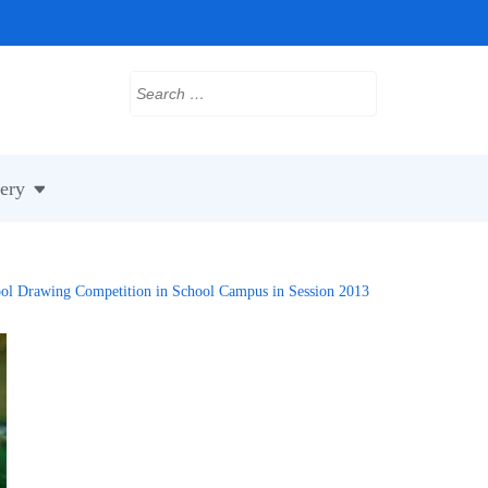
Search
for:
ery
ool Drawing Competition in School Campus in Session 2013