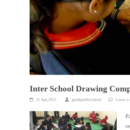
Inter School Drawing Compe
21 Apr,2015
gulabpublicschool
Leave a
P
r