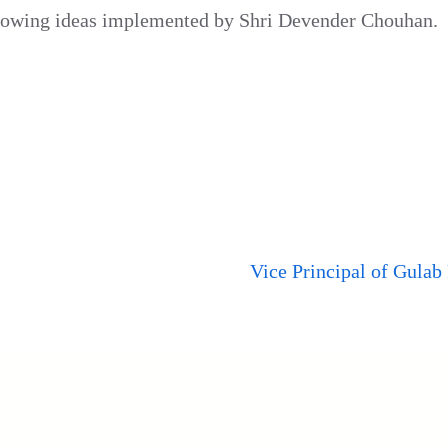
lowing ideas implemented by Shri Devender Chouhan.
Vice Principal of Gulab