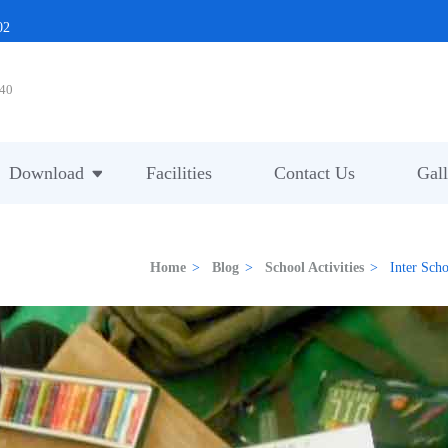
02
40
Download
Facilities
Contact Us
Gall
Home
>
Blog
>
School Activities
>
Inter Sch