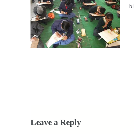
b
Post
navigation
Leave a Reply