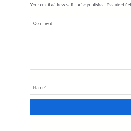
Your email address will not be published.
Required fie
Comment
Name
*