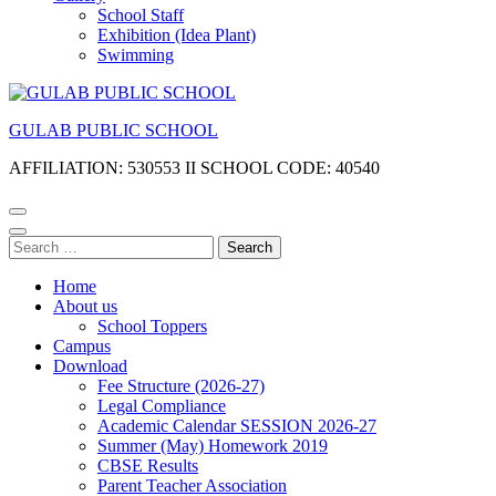
School Staff
Exhibition (Idea Plant)
Swimming
GULAB PUBLIC SCHOOL
AFFILIATION: 530553 II SCHOOL CODE: 40540
Search
for:
Home
About us
School Toppers
Campus
Download
Fee Structure (2026-27)
Legal Compliance
Academic Calendar SESSION 2026-27
Summer (May) Homework 2019
CBSE Results
Parent Teacher Association