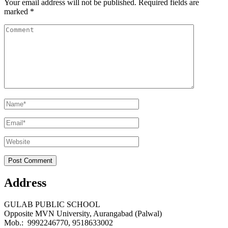
Your email address will not be published.
Required fields are
marked
*
Comment
Name
*
Email
*
Website
Address
GULAB PUBLIC SCHOOL
Opposite MVN University, Aurangabad (Palwal)
Mob.: 9992246770, 9518633002