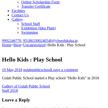
Online Scholarship Form
Transfer Certificate
Facilities
Contact Us
Gallery
School Staff
Exhibition (Idea Plant)
Swimming
9992246770, 9518633002
40540@cbseshiksha.in
Home
>
Blog
>
Uncategorized
>
Hello Kids : Play School
Hello Kids : Play School
19 May,2018
gulabpublicschool
Leave a comment
Gulab Public School started a Play school “Hello Kids” in 2018
Post
Gallery of Gulab Public School
Staff 2018
navigation
Leave a Reply