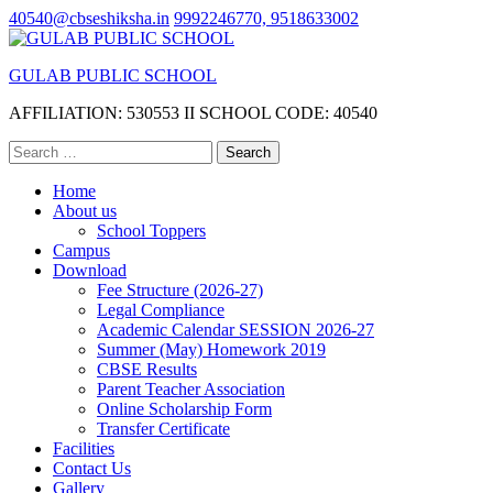
Skip
40540@cbseshiksha.in
9992246770, 9518633002
to
content
GULAB PUBLIC SCHOOL
(Press
Enter)
AFFILIATION: 530553 II SCHOOL CODE: 40540
Search
for:
Home
About us
School Toppers
Campus
Download
Fee Structure (2026-27)
Legal Compliance
Academic Calendar SESSION 2026-27
Summer (May) Homework 2019
CBSE Results
Parent Teacher Association
Online Scholarship Form
Transfer Certificate
Facilities
Contact Us
Gallery