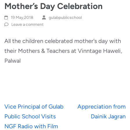
Mother’s Day Celebration
19 May,2018
gulabpublicschool
Leave a comment
All the children celebrated mother’s day with
their Mothers & Teachers at Vinntage Haweli,
Palwal
Post
Vice Principal of Gulab
Appreciation from
navigation
Public School Visits
Dainik Jagran
NGF Radio with Film