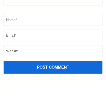
Name
*