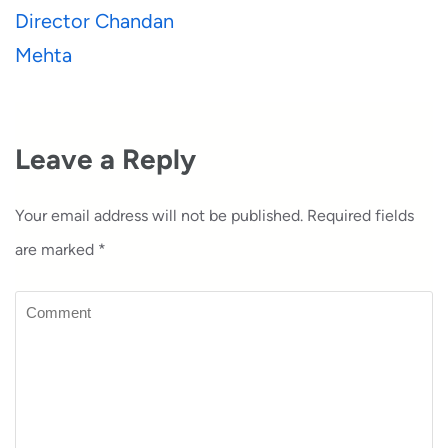
Director Chandan
Mehta
Leave a Reply
Your email address will not be published.
Required fields
are marked
*
Comment