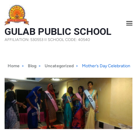
Skip
to
content
GULAB PUBLIC SCHOOL
(Press
AFFILIATION: 530553 II SCHOOL CODE: 40540
Enter)
Home
>
Blog
>
Uncategorized
>
Mother’s Day Celebration